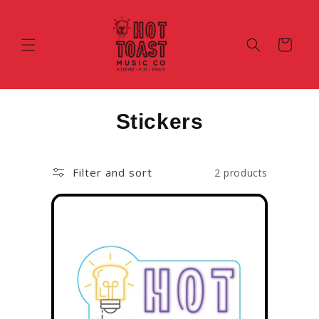
Skip To
Content
Cart
C
Stickers
o
l
Filter and sort
2 products
l
e
c
t
i